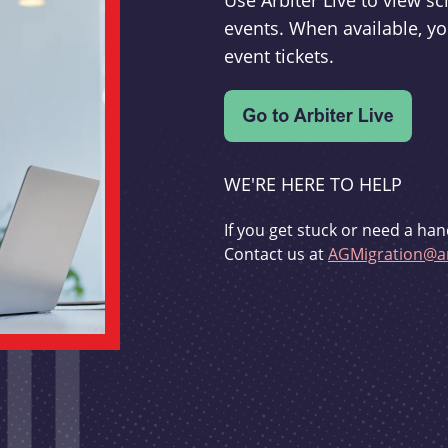
Use Arbiter Live to view 
events. When available, yo
event tickets.
WE'RE HERE TO HELP
If you get stuck or need a han
Contact us at
AGMigration@ar