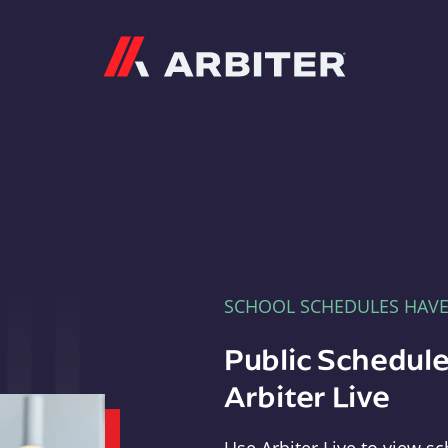
Arbiter
SCHOOL SCHEDULES HAV
Public Schedule
Arbiter Live