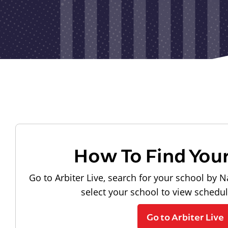
How To Find You
Go to Arbiter Live, search for your school by N
select your school to view schedu
Go to Arbiter Live