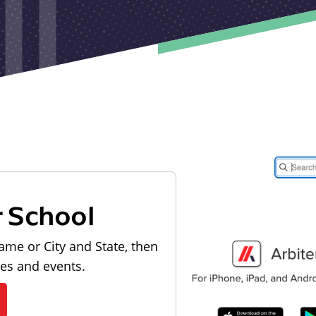
r School
ame or City and State, then
les and events.