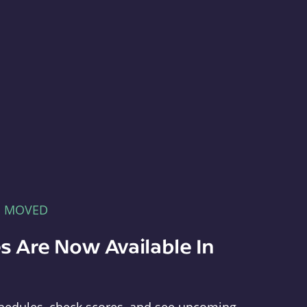
E MOVED
s Are Now Available In