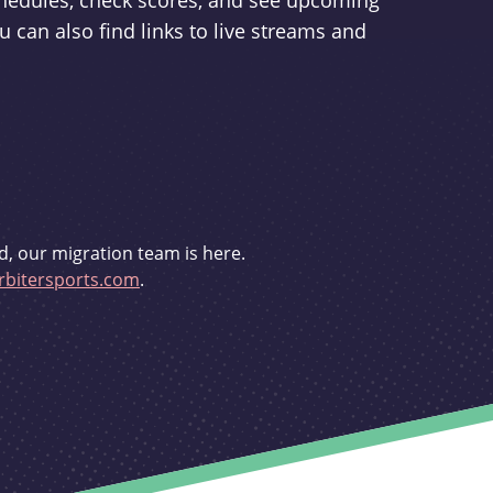
schedules, check scores, and see upcoming
u can also find links to live streams and
d, our migration team is here.
bitersports.com
.