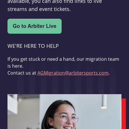
available, you can also find links to live
streams and event tickets.
WE'RE HERE TO HELP
If you get stuck or need a hand, our migration team
is here.
Contact us at
AGMigration@arbitersports.com
.