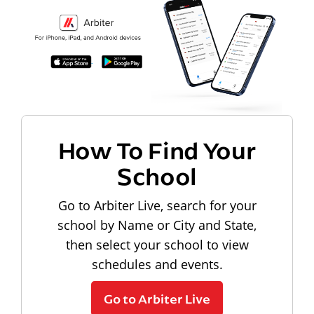
How To Find Your
School
Go to Arbiter Live, search for your
school by Name or City and State,
then select your school to view
schedules and events.
Go to Arbiter Live