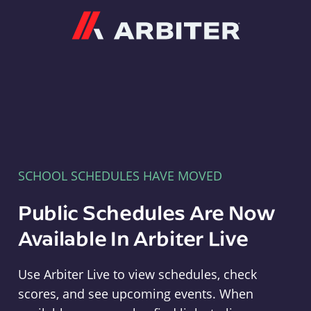
Arbiter
SCHOOL SCHEDULES HAVE MOVED
Public Schedules Are Now
Available In Arbiter Live
Use Arbiter Live to view schedules, check
scores, and see upcoming events. When