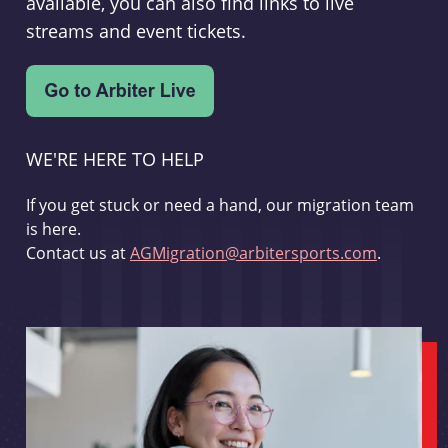
available, you can also find links to live
streams and event tickets.
WE'RE HERE TO HELP
If you get stuck or need a hand, our migration team
is here.
Contact us at
AGMigration@arbitersports.com
.