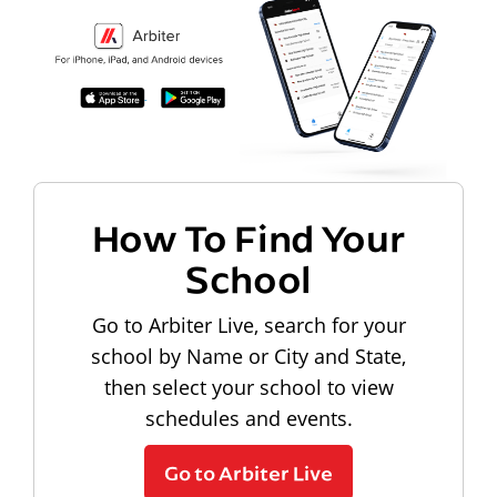
How To Find Your
School
Go to Arbiter Live, search for your
school by Name or City and State,
then select your school to view
schedules and events.
Go to Arbiter Live