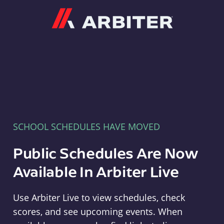
Arbiter
SCHOOL SCHEDULES HAVE MOVED
Public Schedules Are Now
Available In Arbiter Live
Use Arbiter Live to view schedules, check
scores, and see upcoming events. When