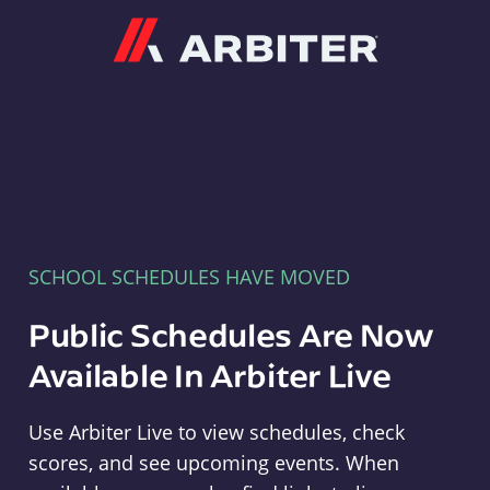
Arbiter
SCHOOL SCHEDULES HAVE MOVED
Public Schedules Are Now
Available In Arbiter Live
Use Arbiter Live to view schedules, check
scores, and see upcoming events. When