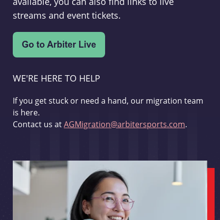
available, you can also find links to live
streams and event tickets.
WE'RE HERE TO HELP
If you get stuck or need a hand, our migration team
is here.
Contact us at
AGMigration@arbitersports.com
.