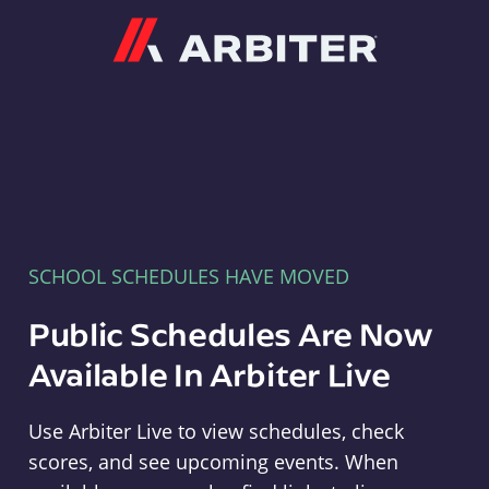
Arbiter
SCHOOL SCHEDULES HAVE MOVED
Public Schedules Are Now
Available In Arbiter Live
Use Arbiter Live to view schedules, check
scores, and see upcoming events. When