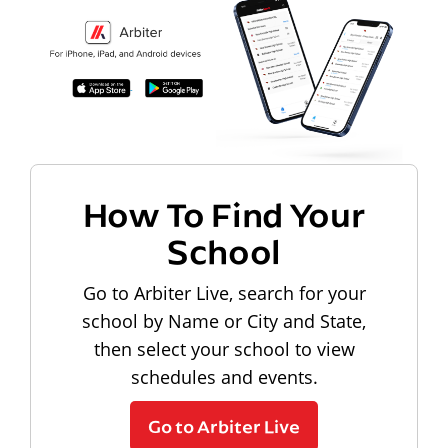
How To Find Your
School
Go to Arbiter Live, search for your
school by Name or City and State,
then select your school to view
schedules and events.
Go to Arbiter Live