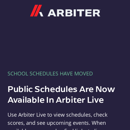
Arbiter
SCHOOL SCHEDULES HAVE MOVED
Public Schedules Are Now
Available In Arbiter Live
Use Arbiter Live to view schedules, check
scores, and see upcoming events. When