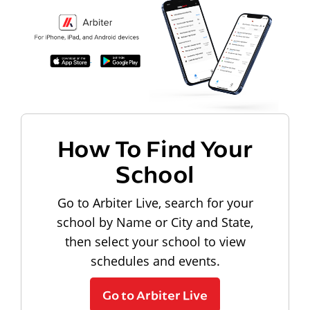
How To Find Your
School
Go to Arbiter Live, search for your
school by Name or City and State,
then select your school to view
schedules and events.
Go to Arbiter Live