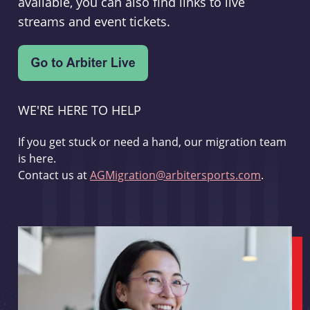
available, you can also find links to live
streams and event tickets.
WE'RE HERE TO HELP
If you get stuck or need a hand, our migration team
is here.
Contact us at
AGMigration@arbitersports.com
.